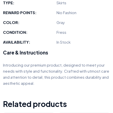
TYPE:
Skirts
REWARD POINTS:
Nio Fashion
COLOR:
Gray
CONDITION:
Fress
AVAILABILITY:
In Stock
Care & Instructions
Introducing our premium product, designed to meet your
needs with style and functionality. Crafted with utmost care
and attention to detail, this product combines durability and
aesthetic appeal.
Related products