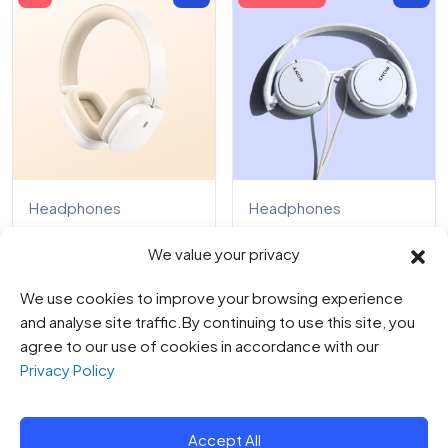
Headphones
Headphones
High Bass
Sony Headphones
We value your privacy
Headphone
0
0
We use cookies to improve your browsing experience
$
89.00
0
out
$
107.00
of
0
and analyse site traffic.By continuing to use this site, you
$
145.00
5
out
$
495.00
of
agree to our use of cookies in accordance with our
5
Privacy Policy
Accept All