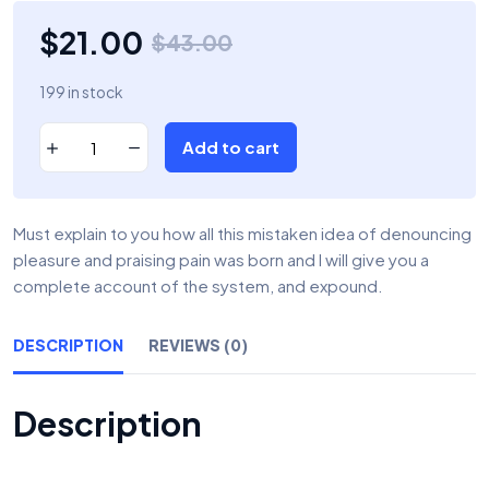
$
21.00
$
43.00
199 in stock
Add to cart
Must explain to you how all this mistaken idea of denouncing
pleasure and praising pain was born and I will give you a
complete account of the system, and expound.
DESCRIPTION
REVIEWS (0)
Description