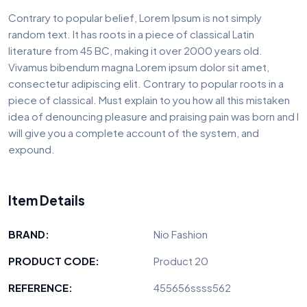
Contrary to popular belief, Lorem Ipsum is not simply
random text. It has roots in a piece of classical Latin
literature from 45 BC, making it over 2000 years old.
Vivamus bibendum magna Lorem ipsum dolor sit amet,
consectetur adipiscing elit. Contrary to popular roots in a
piece of classical. Must explain to you how all this mistaken
idea of denouncing pleasure and praising pain was born and I
will give you a complete account of the system, and
expound.
Item Details
BRAND:
Nio Fashion
PRODUCT CODE:
Product 20
REFERENCE:
455656ssss562