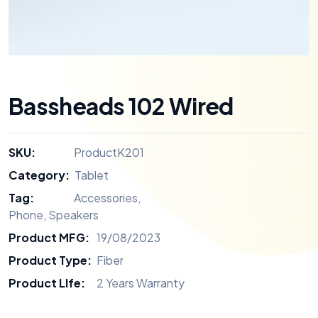
Bassheads 102 Wired
SKU:
ProductK201
Category:
Tablet
Tag:
Accessories
,
Phone
,
Speakers
Product MFG:
19/08/2023
Product Type:
Fiber
Product LIfe:
2 Years Warranty