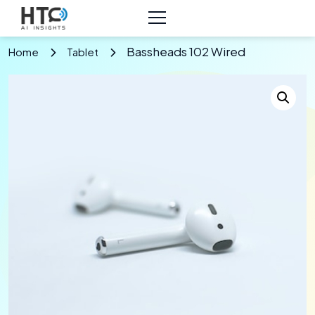
Bassheads 102 Wired
Home
Tablet