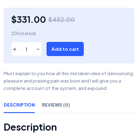
$
331.00
$
432.00
200 in stock
Add to cart
Must explain to you how all this mistaken idea of denouncing
pleasure and praising pain was born and I will give you a
complete account of the system, and expound.
DESCRIPTION
REVIEWS (0)
Description