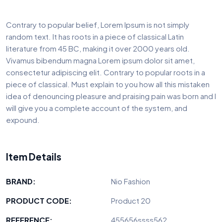
Contrary to popular belief, Lorem Ipsum is not simply
random text. It has roots in a piece of classical Latin
literature from 45 BC, making it over 2000 years old.
Vivamus bibendum magna Lorem ipsum dolor sit amet,
consectetur adipiscing elit. Contrary to popular roots in a
piece of classical. Must explain to you how all this mistaken
idea of denouncing pleasure and praising pain was born and I
will give you a complete account of the system, and
expound.
Item Details
BRAND:
Nio Fashion
PRODUCT CODE:
Product 20
REFERENCE:
455656ssss562