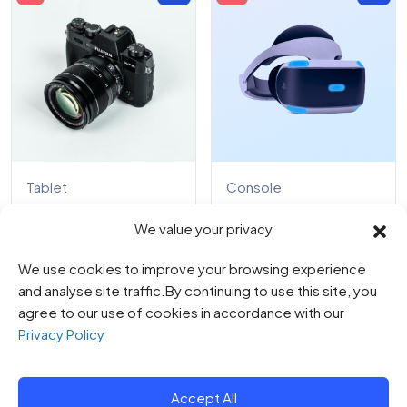
Tablet
Console
Digital Camera EOS
Lavish Enhancement
We value your privacy
R100
0
0
We use cookies to improve your browsing experience
$
78.00
0
out
$
91.00
of
0
and analyse site traffic.By continuing to use this site, you
$
179.00
5
out
$
187.00
of
agree to our use of cookies in accordance with our
5
Privacy Policy
Accept All