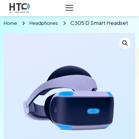
C305 D Smart Headset
Home
Headphones