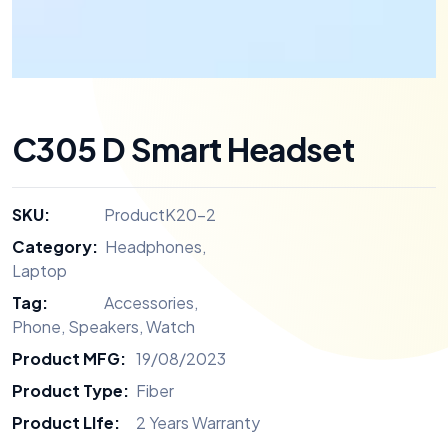
C305 D Smart Headset
SKU:
ProductK20-2
Category:
Headphones
,
Laptop
Tag:
Accessories
,
Phone
,
Speakers
,
Watch
Product MFG:
19/08/2023
Product Type:
Fiber
Product LIfe:
2 Years Warranty