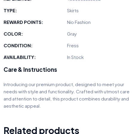
TYPE:
Skirts
REWARD POINTS:
Nio Fashion
COLOR:
Gray
CONDITION:
Fress
AVAILABILITY:
In Stock
Care & Instructions
Introducing our premium product, designed to meet your
needs with style and functionality. Crafted with utmost care
and attention to detail, this product combines durability and
aesthetic appeal.
Related products