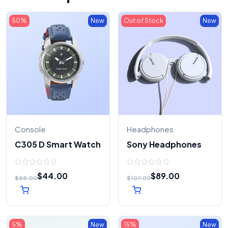
50%
New
Out of Stock
New
Console
Headphones
C305 D Smart Watch
Sony Headphones
0
0
0
0
$
44.00
$
89.00
out
out
$
88.00
$
107.00
of
of
5
5
5%
New
15%
New