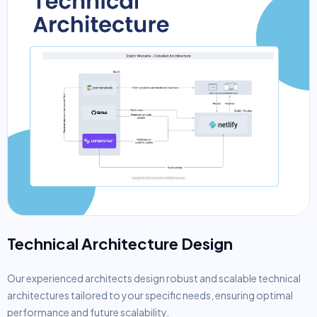
Technical Architecture Design
Our experienced architects design robust and scalable technical
architectures tailored to your specific needs, ensuring optimal
performance and future scalability.