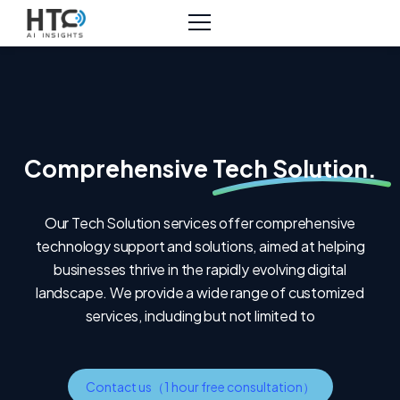
Comprehensive
Tech Solution.
Our Tech Solution services offer comprehensive
technology support and solutions, aimed at helping
businesses thrive in the rapidly evolving digital
landscape. We provide a wide range of customized
services, including but not limited to
Contact us（1 hour free consultation）