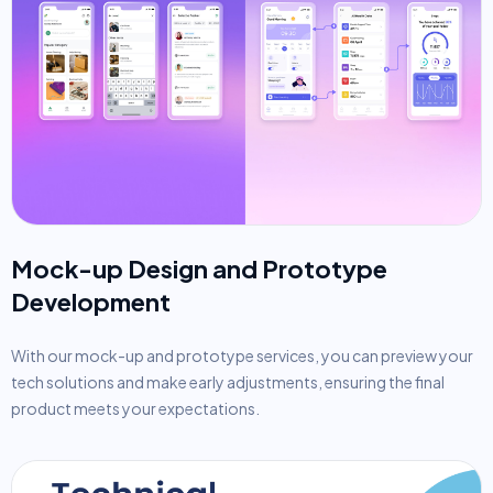
Mock-up Design and Prototype
Development
With our mock-up and prototype services, you can preview your
tech solutions and make early adjustments, ensuring the final
product meets your expectations.