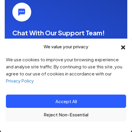
Chat With Our Support Team!
Whether you're looking to improve efficiency,
We value your privacy
enhance security, or drive innovation, we have the
expertise to provide the right technology support
We use cookies to improve your browsing experience
and services for your needs.
and analyse site traffic.By continuing to use this site, you
agree to our use of cookies in accordance with our
Contact us（1 hour free consultation）
Privacy Policy
Accept All
© 2026 HTQ. All Rights Reserved.
Reject Non-Essential
Privacy Policy