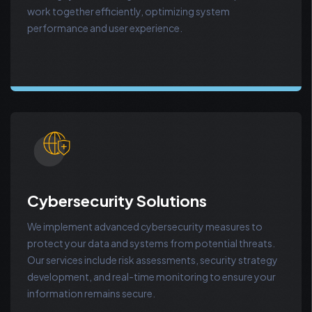
work together efficiently, optimizing system
performance and user experience.
Cybersecurity Solutions
We implement advanced cybersecurity measures to
protect your data and systems from potential threats.
Our services include risk assessments, security strategy
development, and real-time monitoring to ensure your
information remains secure.