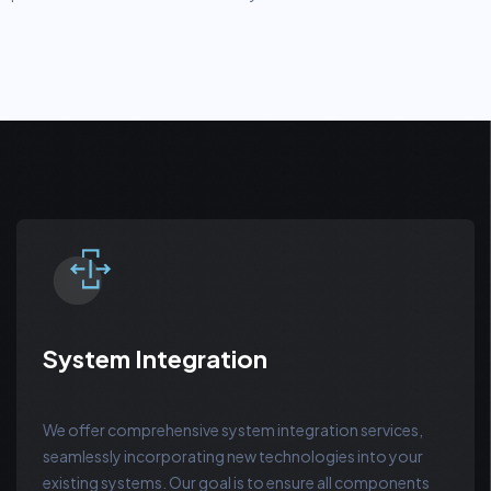
System Integration
We offer comprehensive system integration services,
seamlessly incorporating new technologies into your
existing systems. Our goal is to ensure all components