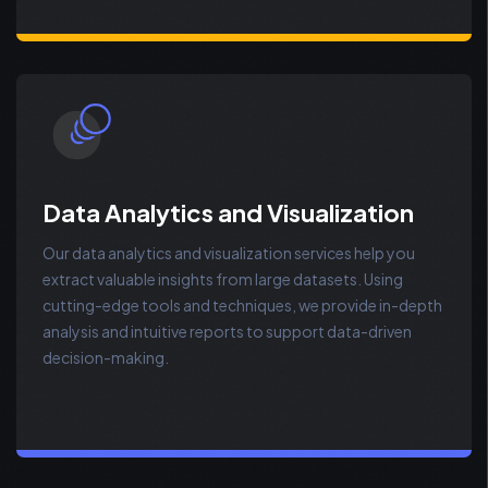
Data Analytics and Visualization
Our data analytics and visualization services help you
extract valuable insights from large datasets. Using
cutting-edge tools and techniques, we provide in-depth
analysis and intuitive reports to support data-driven
decision-making.