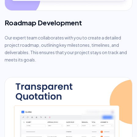
Roadmap Development
Our expert team collaborates with you to create a detailed
project roadmap, outlining key milestones, timelines, and
deliverables. This ensures that your project stays on track and
meets its goals.