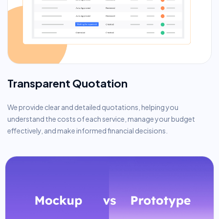
Transparent Quotation
We provide clear and detailed quotations, helping you
understand the costs of each service, manage your budget
effectively, and make informed financial decisions.