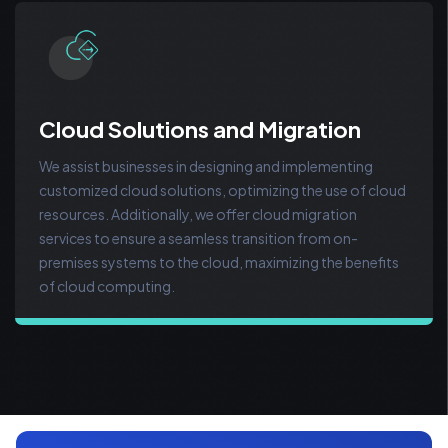
Cloud Solutions and Migration
We assist businesses in designing and implementing
customized cloud solutions, optimizing the use of cloud
resources. Additionally, we offer cloud migration
services to ensure a seamless transition from on-
premises systems to the cloud, maximizing the benefits
of cloud computing.