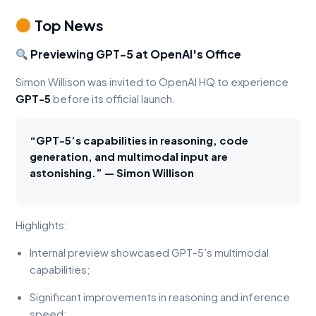
Top News
Previewing GPT-5 at OpenAI's Office
Simon Willison was invited to OpenAI HQ to experience
GPT-5
before its official launch.
“GPT-5’s capabilities in reasoning, code
generation, and multimodal input are
astonishing.” — Simon Willison
Highlights:
Internal preview showcased GPT-5’s multimodal
capabilities;
Significant improvements in reasoning and inference
speed;