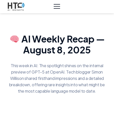
AI Weekly Recap —
August 8, 2025
This week in AI: The spotlight shines on the internal
preview of GPT-5 at OpenAI. Tech blogger Simon
Willison shared firsthand impressions and a detailed
breakdown, offering rare insights into what might be
the most capable language model to date.