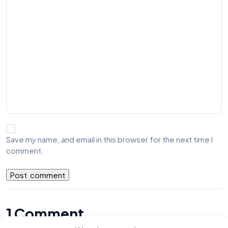
Save my name, and email in this browser for the next time I
comment.
1 Comment