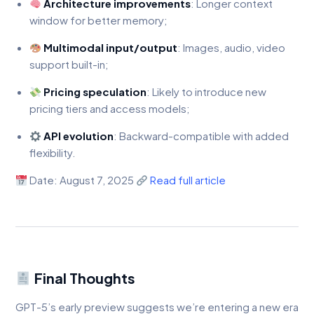
Architecture improvements
: Longer context
window for better memory;
Multimodal input/output
: Images, audio, video
support built-in;
Pricing speculation
: Likely to introduce new
pricing tiers and access models;
API evolution
: Backward-compatible with added
flexibility.
Date: August 7, 2025
Read full article
Final Thoughts
GPT-5’s early preview suggests we’re entering a new era