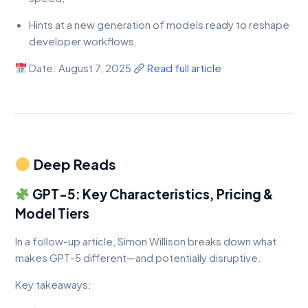
Hints at a new generation of models ready to reshape
developer workflows.
Date: August 7, 2025
Read full article
Deep Reads
GPT-5: Key Characteristics, Pricing &
Model Tiers
In a follow-up article, Simon Willison breaks down what
makes GPT-5 different—and potentially disruptive.
Key takeaways: