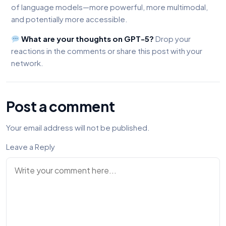
of language models—more powerful, more multimodal,
and potentially more accessible.
What are your thoughts on GPT-5?
Drop your
reactions in the comments or share this post with your
network.
Post a comment
Your email address will not be published.
Leave a Reply