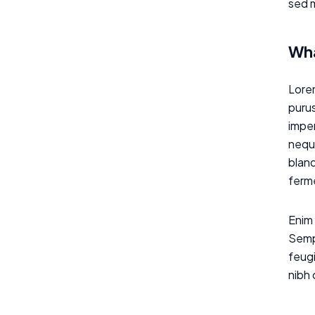
sed m
Wha
Lorem
purus
imper
neque
bland
ferme
Enim 
Sempe
feugi
nibh