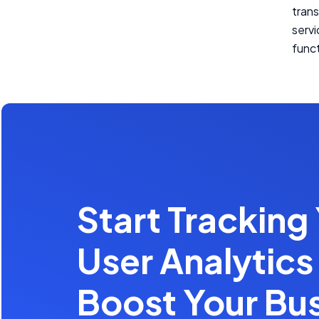
trans
serv
funct
Start Tracking
User Analytics
Boost Your Bu