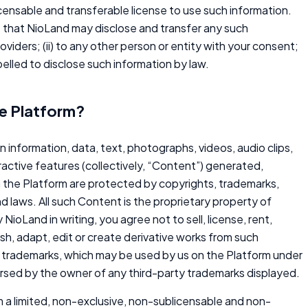
icensable and transferable license to use such information.
e that NioLand may disclose and transfer any such
providers; (ii) to any other person or entity with your consent;
mpelled to disclose such information by law.
he Platform?
on information, data, text, photographs, videos, audio clips,
ractive features (collectively, “Content”) generated,
n the Platform are protected by copyrights, trademarks,
nd laws. All such Content is the proprietary property of
NioLand in writing, you agree not to sell, license, rent,
lish, adapt, edit or create derivative works from such
rty trademarks, which may be used by us on the Platform under
dorsed by the owner of any third-party trademarks displayed.
 a limited, non-exclusive, non-sublicensable and non-