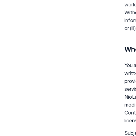
world
Witho
infor
or (i
Who
You a
writt
provi
servi
NioLa
modif
Conte
licen
Subje