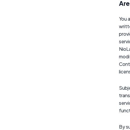
Are
You a
writt
provi
servi
NioLa
modif
Conte
licen
Subje
trans
serv
funct
By su