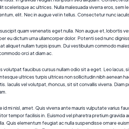
it scelerisque ac ultrices. Nulla malesuada viverra eros, sem 
ntum, elit. Nec in augue vel in tellus. Consectetur nunc iacul
suscipit quam venenatis eget nulla. Non augue et, lobortis 
r eu dictum urna ullamcorper dolor. Potenti sed nunc dignissi
at aliquet nullam turpis ipsum. Dui vestibulum commodo males
 commodo orci at diam ac.
s volutpat faucibus cursus nullam odio sit a eget. Leo lacus, si
ntesque ultrices turpis ultrices non sollicitudin nibh aenean
tis. Iaculis vel volutpat, rhoncus, sit sit convallis viverra. Dia
uam.
 id mi nisl, amet. Quis viverra ante mauris vulputate varius f
itor tempor facilisis in. Euismod vel pharetra pretium gravida 
gilla. Quis elementum feugiat ac nulla suspendisse ornare e