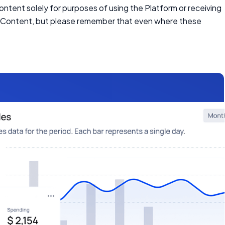
Content solely for purposes of using the Platform or receiving
in Content, but please remember that even where these