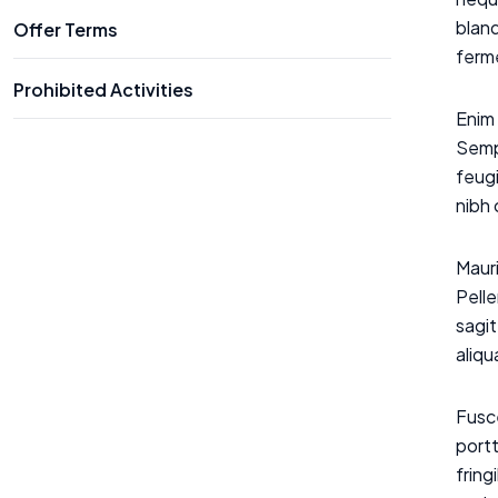
bland
Offer Terms
ferme
Prohibited Activities
Enim 
Sempe
feugi
nibh
Mauri
Pelle
sagit
aliq
Fusce
portt
frin