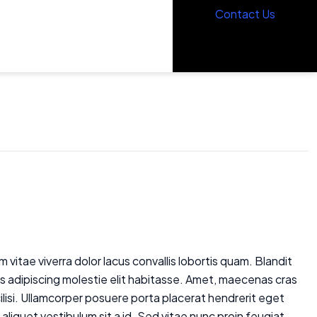
Contact Us
Contact Us
 vitae viverra dolor lacus convallis lobortis quam. Blandit
is adipiscing molestie elit habitasse. Amet, maecenas cras
cilisi. Ullamcorper posuere porta placerat hendrerit eget
aliquet vestibulum sit a id. Sed vitae nunc proin feugiat