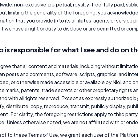
wide, non-exclusive, perpetual, royalty-free, fully paid, subl
ut limiting the generality of the foregoing, you acknowledg
mation that you provide (i) to its affiliates, agents or service 
ii) if we have a right or duty to disclose or are permitted or co
 is responsible for what I see and do on t
gree that all content and materials, including without limitati
en posts and comments, software, scripts, graphics, and inte
ded, or otherwise made accessible or available by NioLand o
ce marks, patents, trade secrets or other proprietary rights a
nd with all rights reserved. Except as expressly authorized by 
y, distribute, copy, reproduce, transmit, publicly display, pub
nt. For clarity, the foregoing restrictions apply to third pa
se. Unless otherwise noted, we are not affiliated with or en
ct to these Terms of Use, we grant each user of the Platform