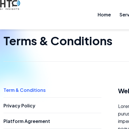
Home
Services
Home
Ser
Sh
HOME
TERMS & CONDITIONS
Terms & Conditions
Web
Term & Conditions
Privacy Policy
Lorem
purus
Platform Agreement
imper
neque