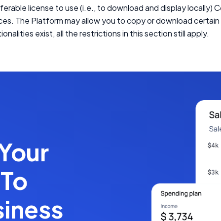
ferable license to use (i.e., to download and display locally) 
ices. The Platform may allow you to copy or download certa
ionalities exist, all the restrictions in this section still apply.
 Your
 To
siness