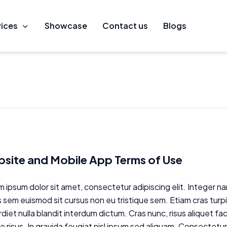
vices
owcase
Showcase
Contact us
Contact us
Blogs
Blogs
site and Mobile App Terms of Use
 ipsum dolor sit amet, consectetur adipiscing elit. Integer nam
 sem euismod sit cursus non eu tristique sem. Etiam cras turp
diet nulla blandit interdum dictum. Cras nunc, risus aliquet fa
 risus. In gravida feugiat nisl ipsum sed aliquam. Consectetur 