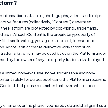
atform?
on information, data, text, photographs, videos, audio clips,
ractive features (collectively, “Content”) generated,
n the Platform are protected by copyrights, trademarks,
nd laws. All such Content is the proprietary property of
NioLand in writing, you agree not to sell, license, rent,
lish, adapt, edit or create derivative works from such
rty trademarks, which may be used by us on the Platform under
dorsed by the owner of any third-party trademarks displayed.
 a limited, non-exclusive, non-sublicensable and non-
Content solely for purposes of using the Platform or receiving
in Content, but please remember that even where these
y email or over the phone, you hereby do and shall grant us a