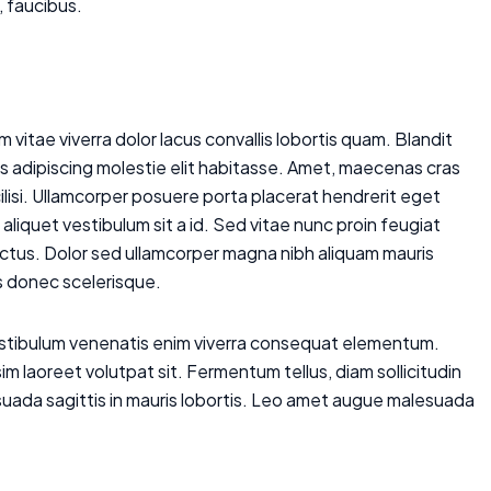
, faucibus.
 vitae viverra dolor lacus convallis lobortis quam. Blandit
is adipiscing molestie elit habitasse. Amet, maecenas cras
cilisi. Ullamcorper posuere porta placerat hendrerit eget
aliquet vestibulum sit a id. Sed vitae nunc proin feugiat
lectus. Dolor sed ullamcorper magna nibh aliquam mauris
is donec scelerisque.
vestibulum venenatis enim viverra consequat elementum.
m laoreet volutpat sit. Fermentum tellus, diam sollicitudin
uada sagittis in mauris lobortis. Leo amet augue malesuada