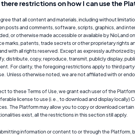
 there restrictions on how I can use the Pl
gree that all content and materials, including without limitati
en posts and comments, software, scripts, graphics, and inte
ded, or otherwise made accessible or available by NioLand o
ce marks, patents, trade secrets or other proprietary rights a
nd with all rights reserved. Except as expressly authorized by 
y, distribute, copy, reproduce, transmit, publicly display, pub
nt. For clarity, the foregoing restrictions apply to third pa
se. Unless otherwise noted, we are not affiliated with or en
ct to these Terms of Use, we grant each user of the Platform
ferable license to use (i.e., to download and display locally) 
ices. The Platform may allow you to copy or download certa
ionalities exist, all the restrictions in this section still apply.
bmitting information or content to or through the Platform, b