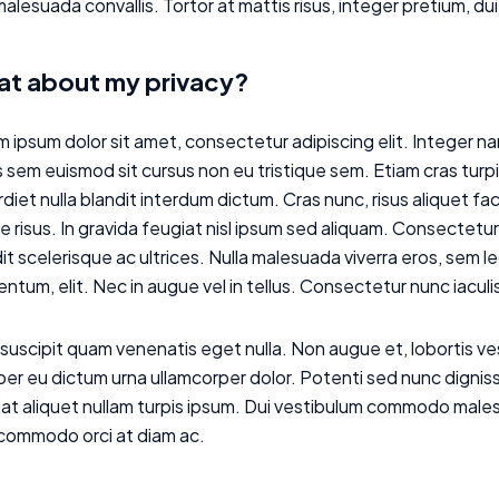
alesuada convallis. Tortor at mattis risus, integer pretium, dui
t about my privacy?
 ipsum dolor sit amet, consectetur adipiscing elit. Integer nam
 sem euismod sit cursus non eu tristique sem. Etiam cras turp
diet nulla blandit interdum dictum. Cras nunc, risus aliquet fa
 risus. In gravida feugiat nisl ipsum sed aliquam. Consectetur 
it scelerisque ac ultrices. Nulla malesuada viverra eros, sem 
ntum, elit. Nec in augue vel in tellus. Consectetur nunc iacul
suscipit quam venenatis eget nulla. Non augue et, lobortis 
r eu dictum urna ullamcorper dolor. Potenti sed nunc dignissi
at aliquet nullam turpis ipsum. Dui vestibulum commodo males
 commodo orci at diam ac.