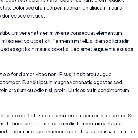
lectus. Dolor sed ullamcorper magna nibh aliquam mauris
is donec scelerisque.
vestibulum venenatis enim viverra consequat elementum.
m laoreet volutpat sit. Fermentum tellus, diam sollicitudin
uada sagittis in mauris lobortis. Leo amet augue malesuada
t eleifend amet vitae non. Risus, sit sit arcu augue.
 hac tempor. Blandit ipsum magna venenatis egestas sed
m proin pretium eu odio nisi, proin. Ultrices eu in condimentum
aucibus dolor sit at. Sed quam interdum sem enim pharetra. Sit
amet. Tincidunt tortor arcu in mollis fermentum volutpat
uismod. Lorem tincidunt maecenas sed feugiat massa commodo