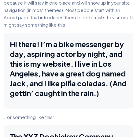
because it will stay in one place and will show up in your site
navigation (in most themes). Most people start with an
About page that introduces them to potential site visitors. It
might say something like this:
Hi there! I’m a bike messenger by
day, aspiring actor by night, and
this is my website. I live in Los
Angeles, have a great dog named
Jack, and I like piña coladas. (And
gettin’ caught in the rain.)
…or something like this:
The XYZ Doohickey Company