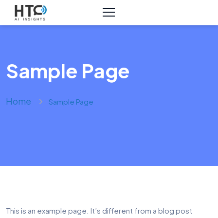
Sample Page
Home
Sample Page
This is an example page. It’s different from a blog post