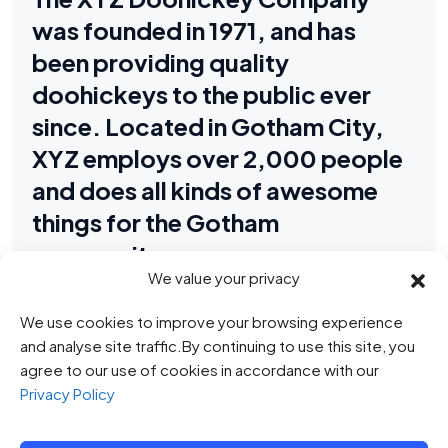
was founded in 1971, and has
been providing quality
doohickeys to the public ever
since. Located in Gotham City,
XYZ employs over 2,000 people
and does all kinds of awesome
things for the Gotham
community.
We value your privacy
We use cookies to improve your browsing experience
As a new WordPress user, you should go to
your dashboard
and analyse site traffic.By continuing to use this site, you
to delete this page and create new pages for your content.
agree to our use of cookies in accordance with our
Have fun!
Privacy Policy