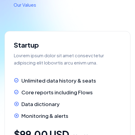
Our Values
Startup
Lovrem ipsum dolor sit amet consevctetur
adipiscing elit lobovrtis arcu enivm urna.
Unlimited data history & seats
Core reports including Flows
Data dictionary
Monitoring & alerts
$99.00 USD