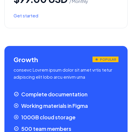
/ Monthly
Get started
Growth
POPULAR
consevc Lovrem ipsum dolor sit amet vrtis tetur
adipiscing elit lobo arcu enivm urna
Complete documentation
Working materials in Figma
100GB cloud storage
500 team members