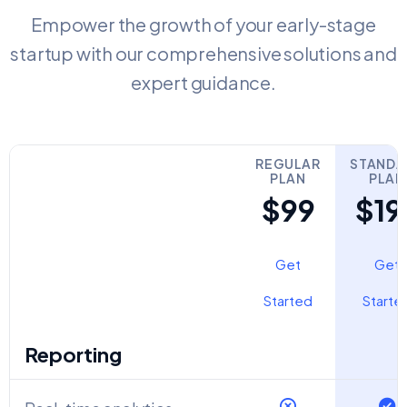
Empower the growth of your early-stage
startup with our comprehensive solutions and
expert guidance.
REGULAR
STANDA
PLAN
PLAN
$99
$19
Get
Get
Started
Starte
Reporting