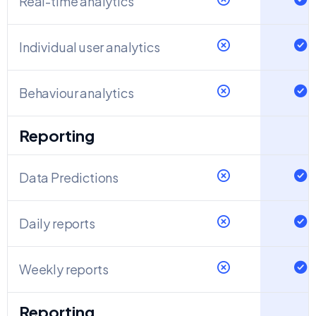
Real-time analytics
Individual user analytics
Behaviour analytics
Reporting
Data Predictions
Daily reports
Weekly reports
Reporting