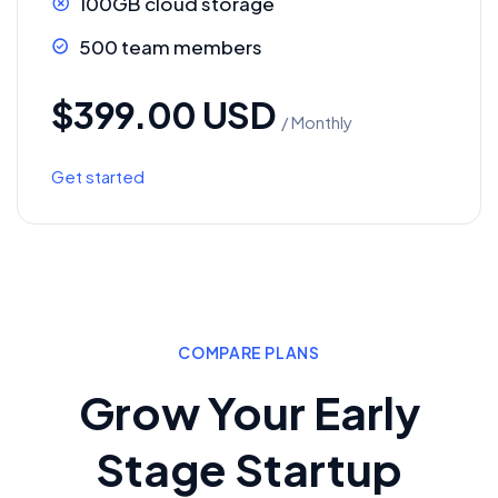
100GB cloud storage
500 team members
$399.00 USD
/ Monthly
Get started
COMPARE PLANS
Grow Your Early
Stage Startup