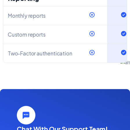
Monthly reports
Custom reports
Two-Factor authentication
Chat With Our Support Team!