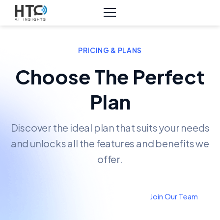
PRICING & PLANS
Choose The Perfect
Plan
Discover the ideal plan that suits your needs
and unlocks all the features and benefits we
offer.
Join Our Team