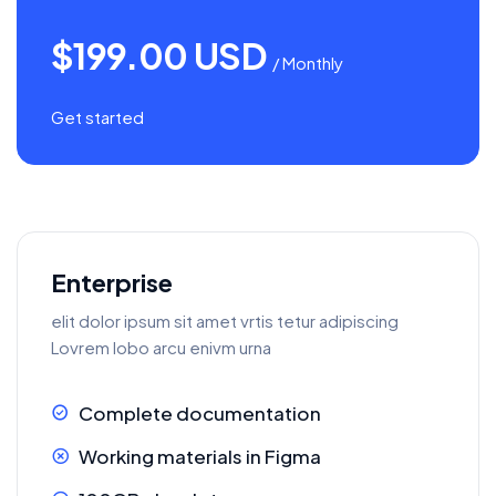
$199.00 USD
/ Monthly
Get started
Enterprise
elit dolor ipsum sit amet vrtis tetur adipiscing
Lovrem lobo arcu enivm urna
Complete documentation
Working materials in Figma