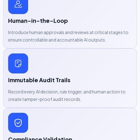
Human-in-the-Loop
Introduce human approvals and reviews at critical stages to
ensure controllable and accountable AI outputs.
Immutable Audit Trails
Record every AI decision, rule trigger, and human action to
create tamper-proof audit records.
Compliance Validation