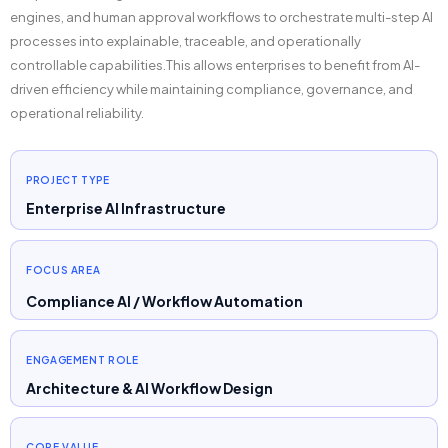
engines, and human approval workflows to orchestrate multi-step AI
processes into explainable, traceable, and operationally
controllable capabilities.This allows enterprises to benefit from AI-
driven efficiency while maintaining compliance, governance, and
operational reliability.
PROJECT TYPE
Enterprise AI Infrastructure
FOCUS AREA
Compliance AI / Workflow Automation
ENGAGEMENT ROLE
Architecture & AI Workflow Design
CORE VALUE