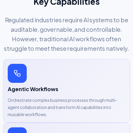
Key Capabilities
Regulated industries require AI systems to be
auditable, governable, and controllable.
However, traditional AI workflows often
struggle to meet these requirements natively.
Agentic Workflows
Orchestrate complex business processes through multi-
agent collaboration and transform AI capabilities into
reusable workflows.