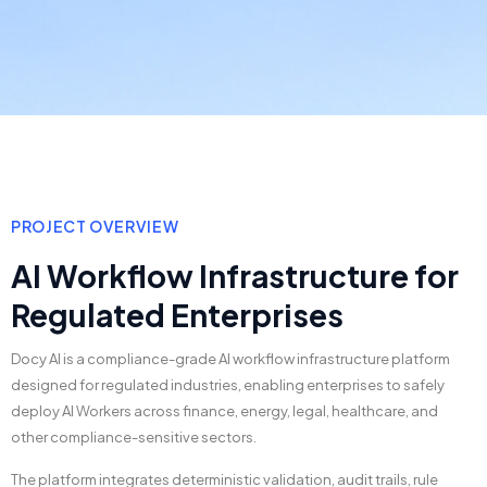
PROJECT OVERVIEW
AI Workflow Infrastructure for
Regulated Enterprises
Docy AI is a compliance-grade AI workflow infrastructure platform
designed for regulated industries, enabling enterprises to safely
deploy AI Workers across finance, energy, legal, healthcare, and
other compliance-sensitive sectors.
The platform integrates deterministic validation, audit trails, rule