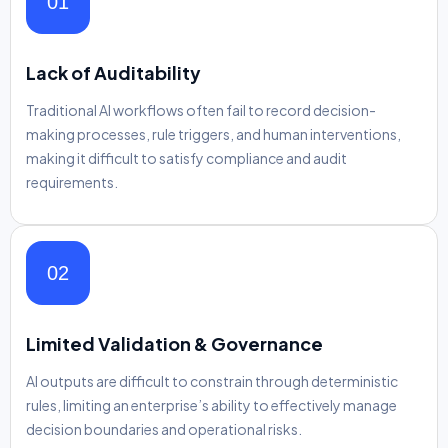
01
Lack of Auditability
Traditional AI workflows often fail to record decision-
making processes, rule triggers, and human interventions,
making it difficult to satisfy compliance and audit
requirements.
02
Limited Validation & Governance
AI outputs are difficult to constrain through deterministic
rules, limiting an enterprise’s ability to effectively manage
decision boundaries and operational risks.