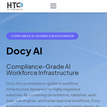
COMPLIANCE AI / WORKFLOW AUTOMATION
Docy AI
Compliance-Grade AI
Workforce Infrastructure
Docy AI is a compliance-grade AI workflow
infrastructure designed for highly regulated
industries.
By combining deterministic validation, audit
trails, rule engines, and human approval workflows, Docy
AI enables organizations to safely and reliably deploy AI