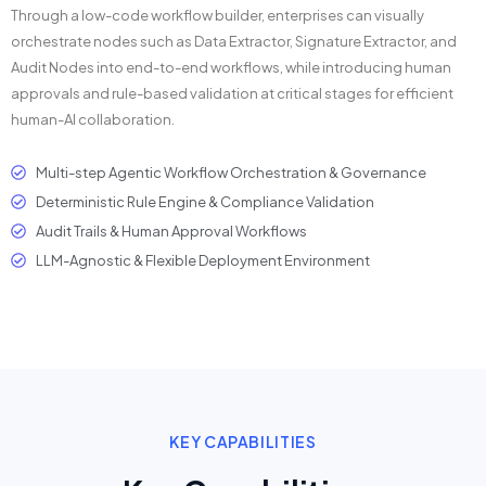
Through a low-code workflow builder, enterprises can visually
orchestrate nodes such as Data Extractor, Signature Extractor, and
Audit Nodes into end-to-end workflows, while introducing human
approvals and rule-based validation at critical stages for efficient
human-AI collaboration.
Multi-step Agentic Workflow Orchestration & Governance
Deterministic Rule Engine & Compliance Validation
Audit Trails & Human Approval Workflows
LLM-Agnostic & Flexible Deployment Environment
KEY CAPABILITIES