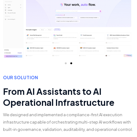
OUR SOLUTION
From AI Assistants to AI
Operational Infrastructure
We designed and implemented a compliance-first AI execution
infrastructure capable of orchestrating multi-step AI workflows with
built-in governance, validation, auditability, and operational control.