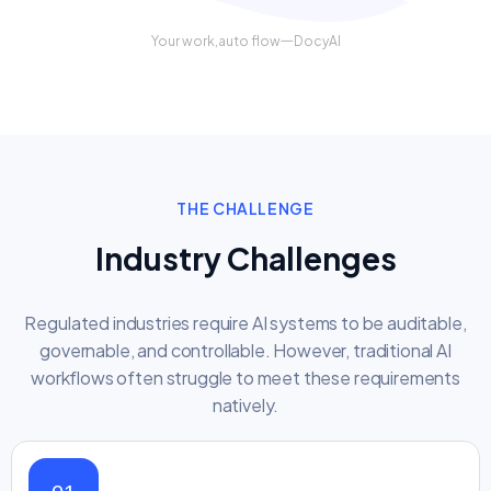
Your work,auto flow一DocyAl
THE CHALLENGE
Industry Challenges
Regulated industries require AI systems to be auditable,
governable, and controllable. However, traditional AI
workflows often struggle to meet these requirements
natively.