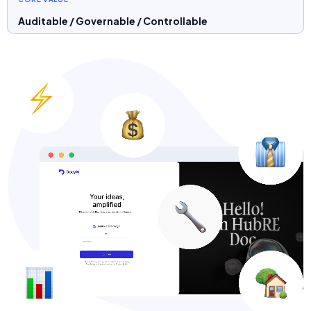
Auditable / Governable / Controllable