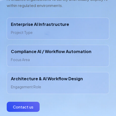
within regulated environments.
Enterprise AI Infrastructure
Project Type
Compliance AI / Workflow Automation
Focus Area
Architecture & AI Workflow Design
Engagement Role
Contact us