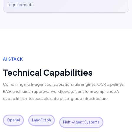
requirements.
AI STACK
Technical Capabilities
Combining multi-agent collaboration, rule engines, OCR pipelines,
RAG, and human approval workflows to transform compliance AI
capabilities into reusable enterprise-grade infrastructure.
OpenAI
LangGraph
Multi-Agent Systems