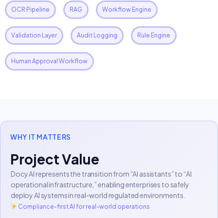
OCR Pipeline
RAG
Workflow Engine
Validation Layer
Audit Logging
Rule Engine
Human Approval Workflow
WHY IT MATTERS
Project Value
Docy AI represents the transition from “AI assistants” to “AI
operational infrastructure,” enabling enterprises to safely
deploy AI systems in real-world regulated environments.
Compliance-first AI for real-world operations