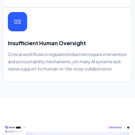
03
Insufficient Human Oversight
Critical workflows in regulated industries require intervention
and accountability mechanisms, yet many AI systems lack
native support for human-in-the-loop collaboration.