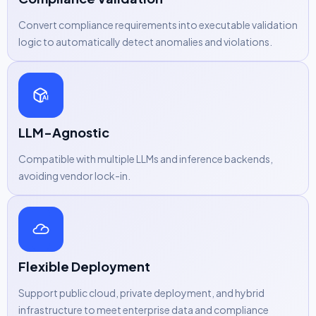
Convert compliance requirements into executable validation
logic to automatically detect anomalies and violations.
LLM-Agnostic
Compatible with multiple LLMs and inference backends,
avoiding vendor lock-in.
Flexible Deployment
Support public cloud, private deployment, and hybrid
infrastructure to meet enterprise data and compliance