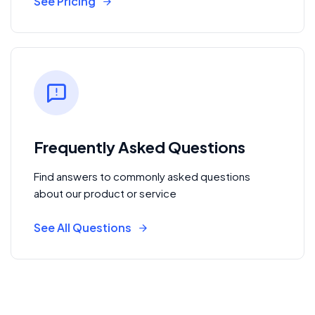
See Pricing
Frequently Asked Questions
Find answers to commonly asked questions
about our product or service
See All Questions