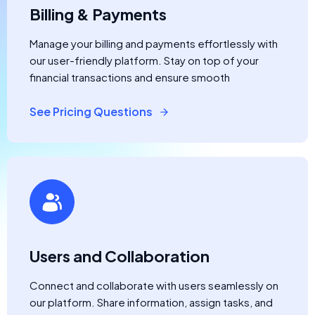
Billing & Payments
Manage your billing and payments effortlessly with
our user-friendly platform. Stay on top of your
financial transactions and ensure smooth
See Pricing Questions
Users and Collaboration
Connect and collaborate with users seamlessly on
our platform. Share information, assign tasks, and