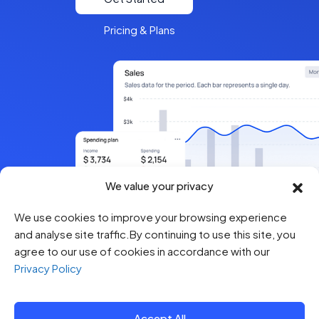
Pricing & Plans
We value your privacy
We use cookies to improve your browsing experience
and analyse site traffic.By continuing to use this site, you
agree to our use of cookies in accordance with our
Privacy Policy
Accept All