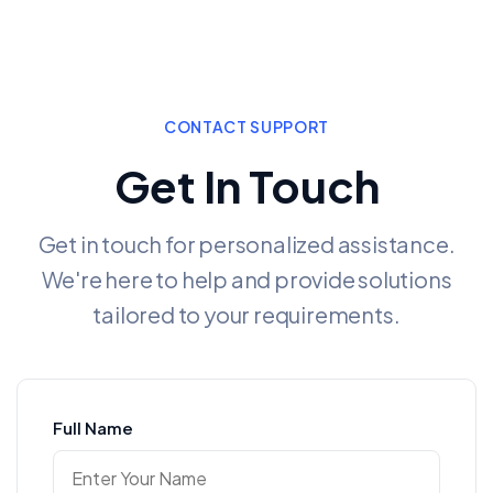
CONTACT SUPPORT
Get In Touch
Get in touch for personalized assistance.
We're here to help and provide solutions
tailored to your requirements.
Full Name