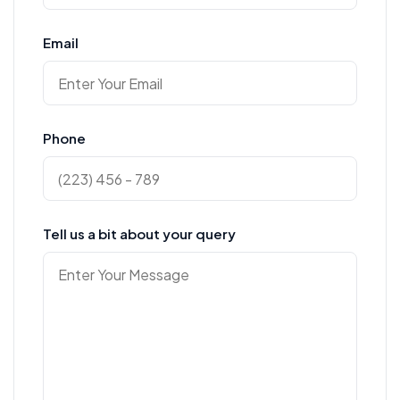
Email
Phone
Tell us a bit about your query