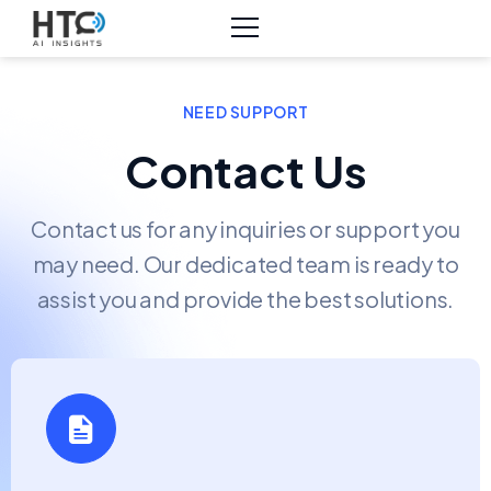
NEED SUPPORT
Contact Us
Contact us for any inquiries or support you
may need. Our dedicated team is ready to
assist you and provide the best solutions.