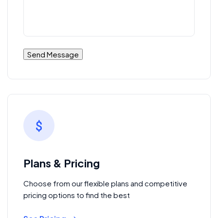
Plans & Pricing
Choose from our flexible plans and competitive
pricing options to find the best