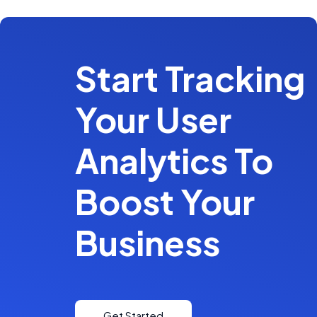
Start Tracking
Your User
Analytics To
Boost Your
Business
Get Started