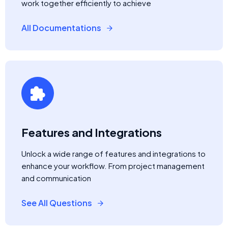
work together efficiently to achieve
All Documentations
Features and Integrations
Unlock a wide range of features and integrations to
enhance your workflow. From project management
and communication
See All Questions