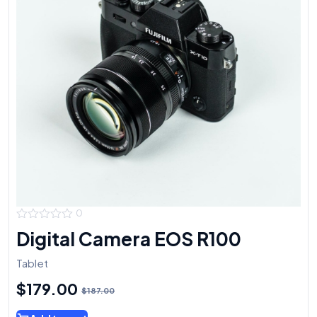
0
0
Digital Camera EOS R100
out
of
5
Tablet
$
179.00
$
187.00