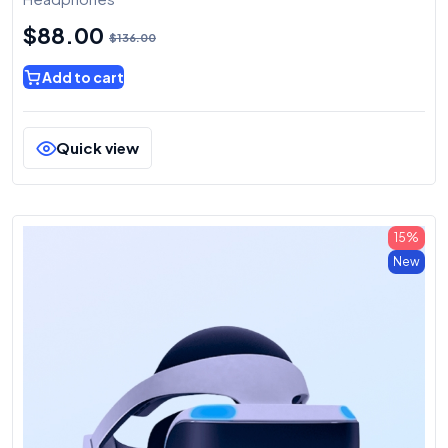
$
88.00
$
136.00
Add to cart
Quick view
15%
New