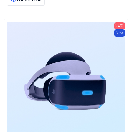
24%
New