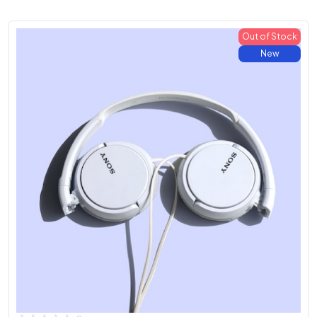
Out of Stock
New