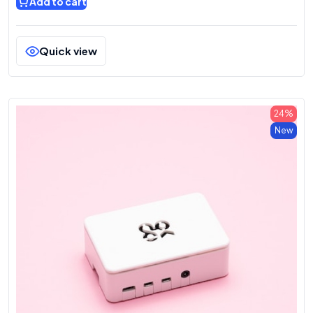
Add to cart
Quick view
24%
New