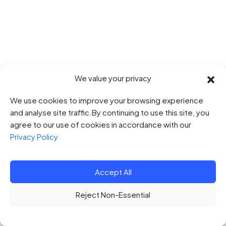
We value your privacy
We use cookies to improve your browsing experience
and analyse site traffic.By continuing to use this site, you
agree to our use of cookies in accordance with our
Privacy Policy
Accept All
Reject Non-Essential