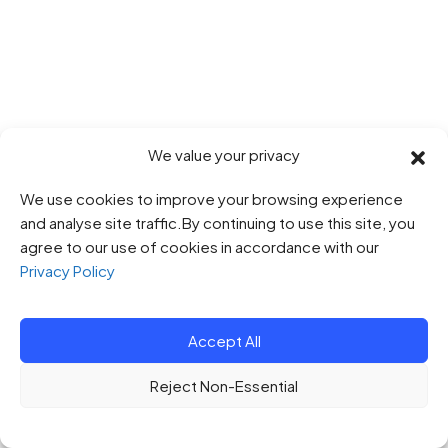
We value your privacy
We use cookies to improve your browsing experience
and analyse site traffic.By continuing to use this site, you
agree to our use of cookies in accordance with our
Privacy Policy
Accept All
Reject Non-Essential