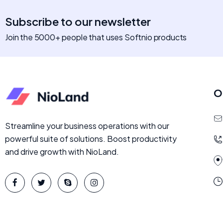
Subscribe to our newsletter
Join the 5000+ people that uses Softnio products
O
Streamline your business operations with our
powerful suite of solutions. Boost productivity
and drive growth with NioLand.