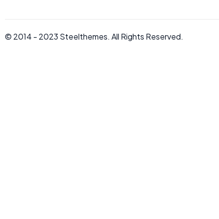
© 2014 - 2023
Steelthemes.
All Rights Reserved.