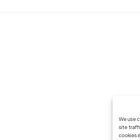
We use c
site traf
cookies 