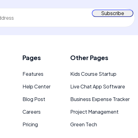
Pages
Other Pages
Features
Kids Course Startup
Help Center
Live Chat App Software
d
Blog Post
Business Expense Tracker
Careers
Project Management
Pricing
Green Tech