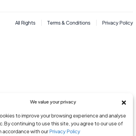
All Rights
Terms & Conditions
Privacy Policy
We value your privacy
ookies to improve your browsing experience and analyse
fic.By continuing to use this site, you agree to our use of
in accordance with our
Privacy Policy