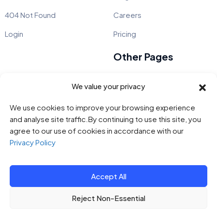
404 Not Found
Careers
Login
Pricing
Other Pages
Pages
About
Kids Course Startup
We value your privacy
Blog
Live Chat App Software
We use cookies to improve your browsing experience
and analyse site traffic.By continuing to use this site, you
Customer Reviews
Business Expense Tracker
agree to our use of cookies in accordance with our
Contact
Project Management
Privacy Policy
Accept All
© 2014 - 2023
Steelthemes.
All Rights Reserved.
Reject Non-Essential
All Rights
Terms & Conditions
Privacy Policy