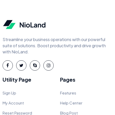
Streamline your business operations with our powerful
suite of solutions. Boost productivity and drive growth
with NioLand.
Utility Page
Pages
Sign Up
Features
My Account
Help Center
Reset Password
Blog Post