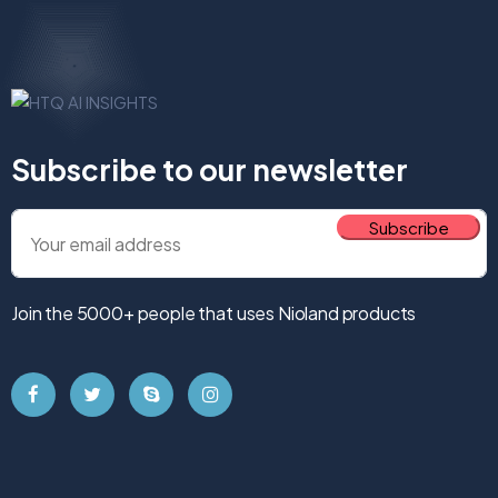
Subscribe to our newsletter
Join the 5000+ people that uses Nioland products