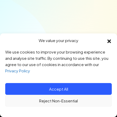
We value your privacy
We use cookies to improve your browsing experience
and analyse site traffic.By continuing to use this site, you
agree to our use of cookies in accordance with our
Privacy Policy
Accept All
© 2026 HTQ. All Rights Reserved.
Reject Non-Essential
Privacy Policy