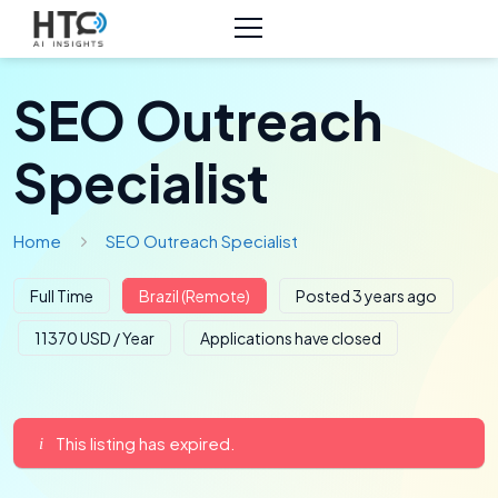
SEO Outreach
Specialist
Home
SEO Outreach Specialist
Full Time
Brazil (Remote)
Posted 3 years ago
11370 USD / Year
Applications have closed
This listing has expired.