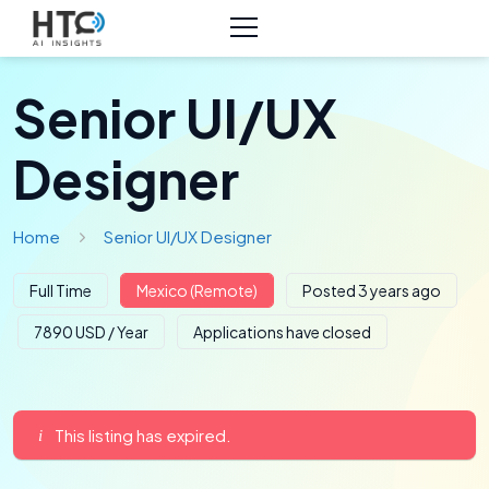
Senior UI/UX
Designer
Home
Senior UI/UX Designer
Full Time
Mexico (Remote)
Posted 3 years ago
7890 USD / Year
Applications have closed
This listing has expired.