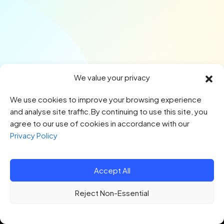
We value your privacy
We use cookies to improve your browsing experience
and analyse site traffic.By continuing to use this site, you
agree to our use of cookies in accordance with our
Privacy Policy
Accept All
© 2026 HTQ. All Rights Reserved.
Reject Non-Essential
Privacy Policy