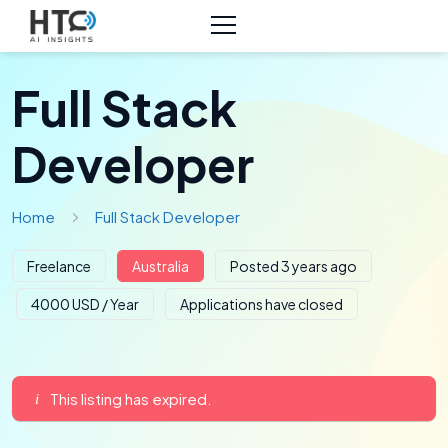
Full Stack
Developer
Home
Full Stack Developer
Freelance
Australia
Posted 3 years ago
4000 USD / Year
Applications have closed
This listing has expired.