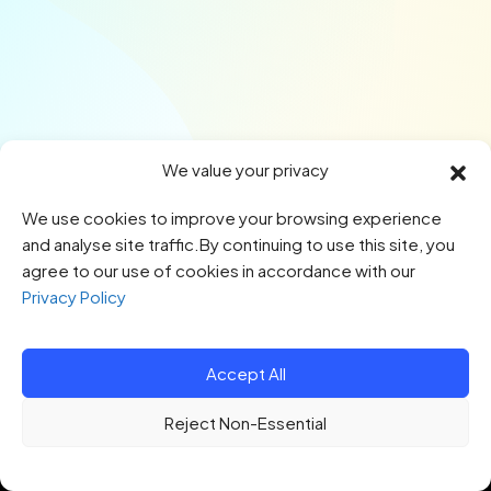
We value your privacy
We use cookies to improve your browsing experience
and analyse site traffic.By continuing to use this site, you
agree to our use of cookies in accordance with our
Privacy Policy
Accept All
© 2026 HTQ. All Rights Reserved.
Reject Non-Essential
Privacy Policy